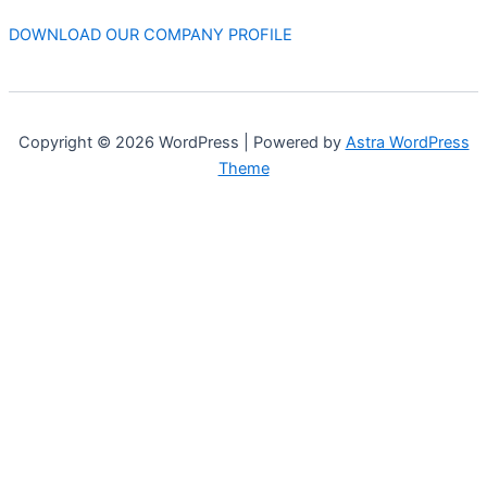
DOWNLOAD OUR COMPANY PROFILE
Copyright © 2026 WordPress | Powered by
Astra WordPress
Theme