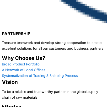
PARTNERSHIP
Treasure teamwork and develop strong cooperation to create
excellent solutions for all our customers and business partners.
Why Choose Us?
Broad Product Portfolio
A Network of Local Offices
Systematization of Trading & Shipping Process
Vision
To be a reliable and trustworthy partner in the global supply
chain of raw materials.