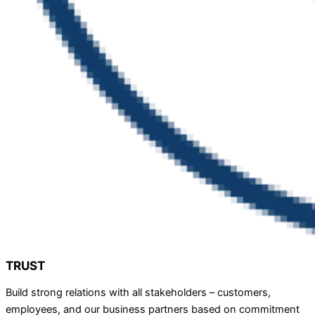
TRUST
Build strong relations with all stakeholders – customers,
employees, and our business partners based on commitment