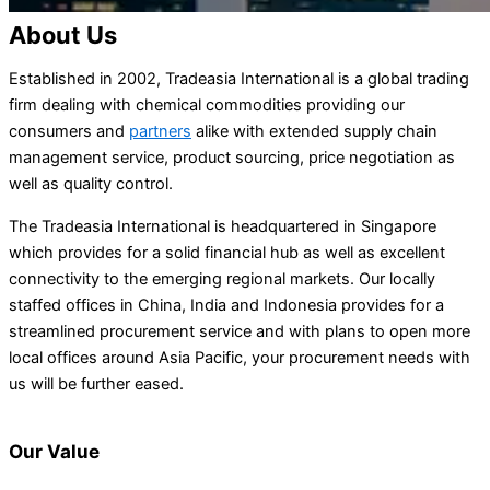
About Us
Established in 2002, Tradeasia International is a global trading
firm dealing with chemical commodities providing our
consumers and
partners
alike with extended supply chain
management service, product sourcing, price negotiation as
well as quality control.
The Tradeasia International is headquartered in Singapore
which provides for a solid financial hub as well as excellent
connectivity to the emerging regional markets. Our locally
staffed offices in China, India and Indonesia provides for a
streamlined procurement service and with plans to open more
local offices around Asia Pacific, your procurement needs with
us will be further eased.
Our Value