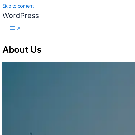
Skip to content
WordPress
About Us