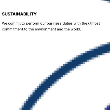
SUSTAINABILITY
We commit to perform our business duties with the utmost
commitment to the environment and the world.