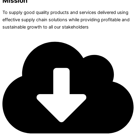
Mission
To supply good quality products and services delivered using
effective supply chain solutions while providing profitable and
sustainable growth to all our stakeholders