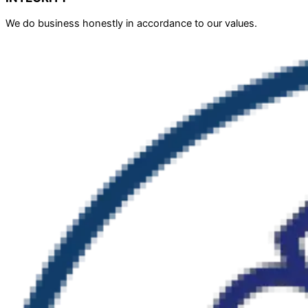
We do business honestly in accordance to our values.