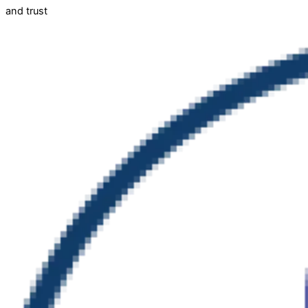
and trust