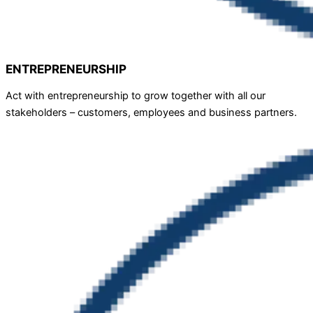
ENTREPRENEURSHIP
Act with entrepreneurship to grow together with all our
stakeholders – customers, employees and business partners.