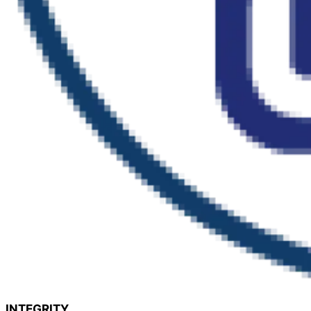
INTEGRITY