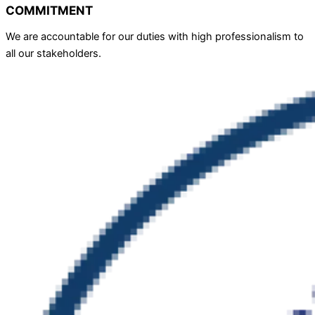
COMMITMENT
We are accountable for our duties with high professionalism to
all our stakeholders.