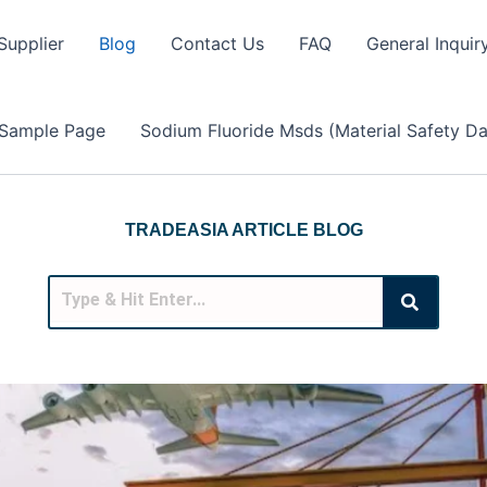
Supplier
Blog
Contact Us
FAQ
General Inquir
Sample Page
Sodium Fluoride Msds (Material Safety Da
TRADEASIA ARTICLE BLOG