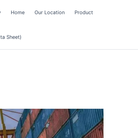
y
Home
Our Location
Product
ta Sheet)