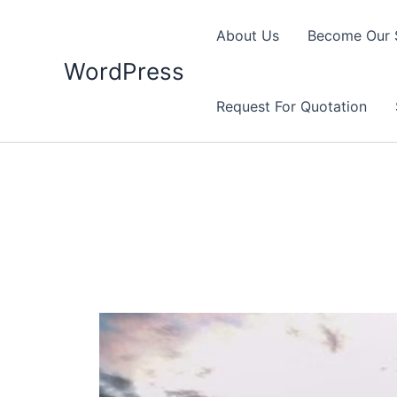
Skip
to
About Us
Become Our 
content
WordPress
Request For Quotation