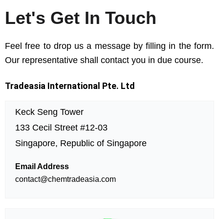
Let's Get In Touch
Feel free to drop us a message by filling in the form.
Our representative shall contact you in due course.
Tradeasia International Pte. Ltd
Keck Seng Tower
133 Cecil Street #12-03
Singapore, Republic of Singapore
Email Address
contact@chemtradeasia.com